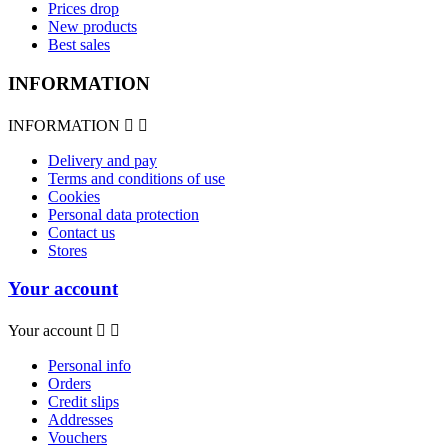
Prices drop
New products
Best sales
INFORMATION
INFORMATION


Delivery and pay
Terms and conditions of use
Cookies
Personal data protection
Contact us
Stores
Your account
Your account


Personal info
Orders
Credit slips
Addresses
Vouchers