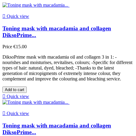

Quick view
Toning mask with macadamia and collagen
DiksoPrime...
Price
€15.00
DiksoPrime mask with macadamia oil and collagen 3 in 1: -
nourishes and moisturises, revitalises, colours; -Specific for different
types of hair: natural, dyed, bleached; -Thanks to the latest
generation of micropigments of extremely intense colour, they
complement and improve the colouring and bleaching service.
Add to cart

Quick view

Quick view
Toning mask with macadamia and collagen
DiksoPrime...