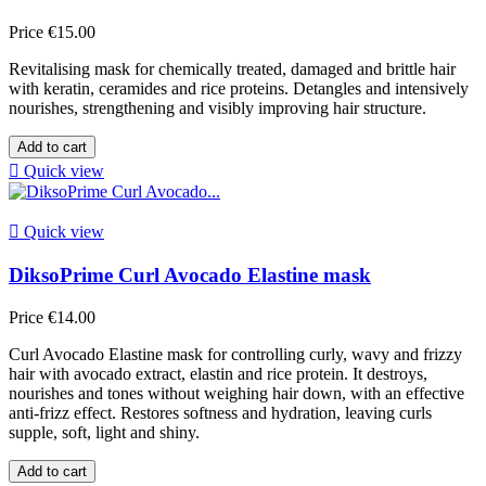
Price
€15.00
Revitalising mask for chemically treated, damaged and brittle hair
with keratin, ceramides and rice proteins. Detangles and intensively
nourishes, strengthening and visibly improving hair structure.
Add to cart

Quick view

Quick view
DiksoPrime Curl Avocado Elastine mask
Price
€14.00
Curl Avocado Elastine mask for controlling curly, wavy and frizzy
hair with avocado extract, elastin and rice protein. It destroys,
nourishes and tones without weighing hair down, with an effective
anti-frizz effect. Restores softness and hydration, leaving curls
supple, soft, light and shiny.
Add to cart