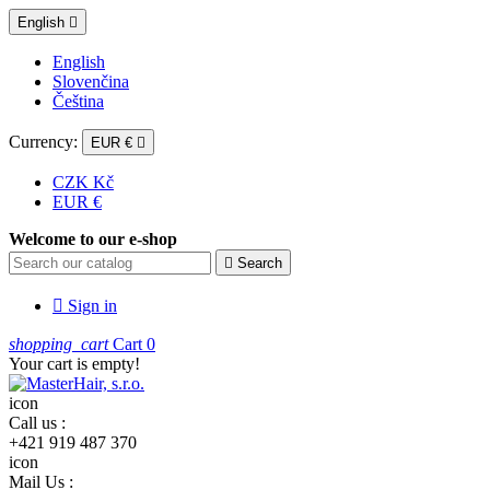
English

English
Slovenčina
Čeština
Currency:
EUR €

CZK Kč
EUR €
Welcome to our e-shop

Search

Sign in
shopping_cart
Cart
0
Your cart is empty!
icon
Call us :
+421 919 487 370
icon
Mail Us :