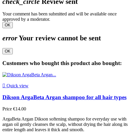
check_circle
Review sent
Your comment has been submitted and will be available once
approved by a moderator.
OK
error
Your review cannot be sent
OK
Customers who bought this product also bought:

Quick view
Dikson ArgaBeta Argan shampoo for all hair types
Price
€14.00
ArgaBeta Argan Dikson softening shampoo for everyday use with
argan oil gently cleanses the scalp, without drying the hair along its
entire length and leaves it thick and smooth.