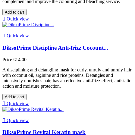
complement and improve the colouring and bleaching service.
Add to cart

Quick view

Quick view
DiksoPrime Discipline Anti-frizz Cocount...
Price
€14.00
A disciplining and detangling mask for curly, unruly and unruly hair
with coconut oil, arginine and rice proteins. Detangles and
intensively nourishes hair, has an effective anti-frizz effect, antistatic
action and moisture protection.
Add to cart

Quick view

Quick view
DiksoPrime Revital Keratin mask