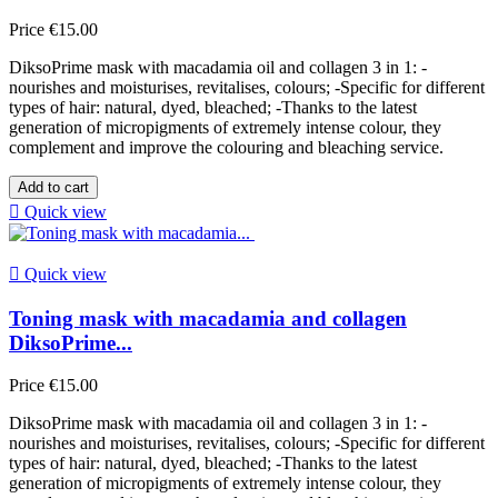
Price
€15.00
DiksoPrime mask with macadamia oil and collagen 3 in 1: -
nourishes and moisturises, revitalises, colours; -Specific for different
types of hair: natural, dyed, bleached; -Thanks to the latest
generation of micropigments of extremely intense colour, they
complement and improve the colouring and bleaching service.
Add to cart

Quick view

Quick view
Toning mask with macadamia and collagen
DiksoPrime...
Price
€15.00
DiksoPrime mask with macadamia oil and collagen 3 in 1: -
nourishes and moisturises, revitalises, colours; -Specific for different
types of hair: natural, dyed, bleached; -Thanks to the latest
generation of micropigments of extremely intense colour, they