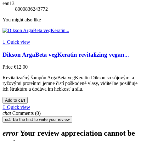
ean13
8000836243772
You might also like

Quick view
Dikson ArgaBeta vegKeratin revitalizing vegan...
Price
€12.00
Revitalizačný šampón ArgaBeta vegKeratin Dikson so sójovými a
ryžovými proteínmi jemne čistí poškodené vlasy, viditeľne posilňuje
ich štruktúru a dodáva im hebkosť a silu.
Add to cart

Quick view
chat
Comments (0)
edit
Be the first to write your review
error
Your review appreciation cannot be