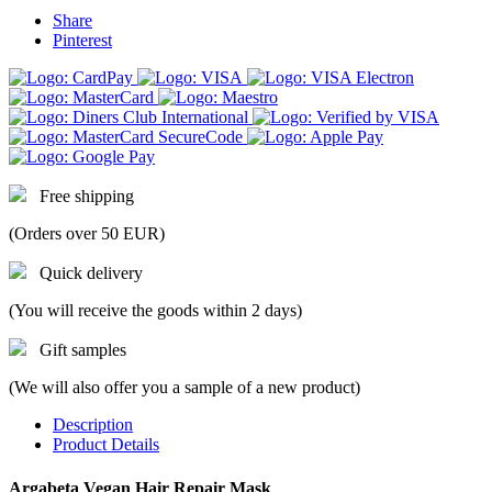
Share
Pinterest
Free shipping
(Orders over 50 EUR)
Quick delivery
(You will receive the goods within 2 days)
Gift samples
(We will also offer you a sample of a new product)
Description
Product Details
Argabeta Vegan Hair Repair Mask