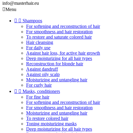
info@masterhair.eu

Menu


Shampoos
For softening and reconstruction of hair
For smoothness and hair restoration
To restore and saturate colored hair
Hair cleansing
For daily use
Against hair loss, for active hair growth
Deep moisturizing for all hair types
Reconstruction for blonde hair
Against dandruff
Against oily scalp
Moisturizing and untangling hair
For curly hair


Masks, conditioners
For fine hair
For softening and reconstruction of hair
For smoothness and hair restoration
Moisturizing and untangling hair
To restore colored hair
Toning moisturizing masks
Deep moisturizing for all hair types