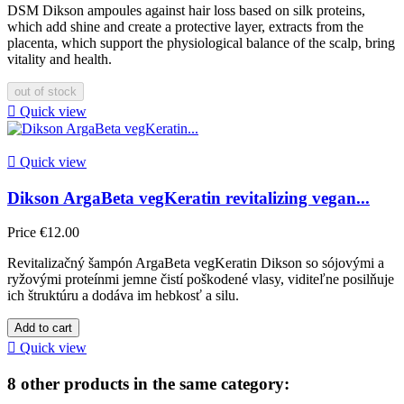
DSM Dikson ampoules against hair loss based on silk proteins,
which add shine and create a protective layer, extracts from the
placenta, which support the physiological balance of the scalp, bring
vitality and health.
out of stock

Quick view

Quick view
Dikson ArgaBeta vegKeratin revitalizing vegan...
Price
€12.00
Revitalizačný šampón ArgaBeta vegKeratin Dikson so sójovými a
ryžovými proteínmi jemne čistí poškodené vlasy, viditeľne posilňuje
ich štruktúru a dodáva im hebkosť a silu.
Add to cart

Quick view
8 other products in the same category: