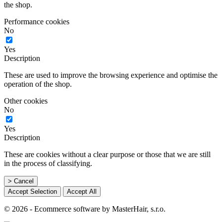
the shop.
Performance cookies
No
Yes
Description
These are used to improve the browsing experience and optimise the
operation of the shop.
Other cookies
No
Yes
Description
These are cookies without a clear purpose or those that we are still
in the process of classifying.
> Cancel
Accept Selection
Accept All
© 2026 - Ecommerce software by MasterHair, s.r.o.