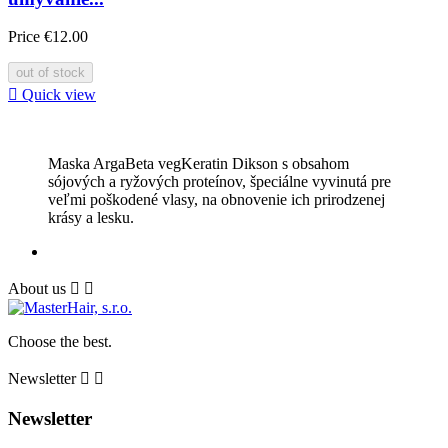
Price
€12.00
out of stock

Quick view
Maska ArgaBeta vegKeratin Dikson s obsahom
sójových a ryžových proteínov, špeciálne vyvinutá pre
veľmi poškodené vlasy, na obnovenie ich prirodzenej
krásy a lesku.
About us


Сhoose the best.
Newsletter


Newsletter