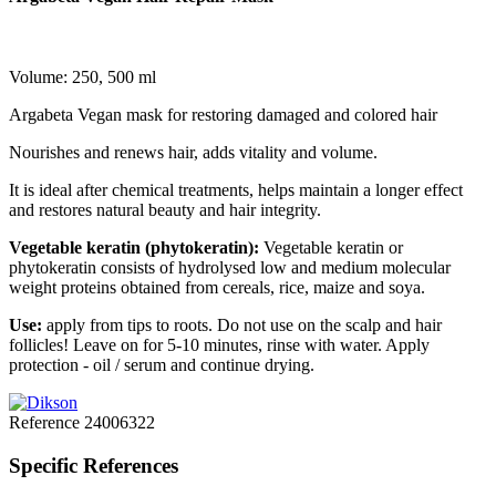
Volume: 250, 500 ml
Argabeta Vegan mask for restoring damaged and colored hair
Nourishes and renews hair, adds vitality and volume.
It is ideal after chemical treatments, helps maintain a longer effect
and restores natural beauty and hair integrity.
Vegetable keratin (phytokeratin):
Vegetable keratin or
phytokeratin consists of hydrolysed low and medium molecular
weight proteins obtained from cereals, rice, maize and soya.
Use:
apply from tips to roots. Do not use on the scalp and hair
follicles! Leave on for 5-10 minutes, rinse with water. Apply
protection - oil / serum and continue drying.
Reference
24006322
Specific References