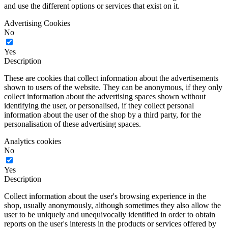
and use the different options or services that exist on it.
Advertising Cookies
No
Yes
Description
These are cookies that collect information about the advertisements
shown to users of the website. They can be anonymous, if they only
collect information about the advertising spaces shown without
identifying the user, or personalised, if they collect personal
information about the user of the shop by a third party, for the
personalisation of these advertising spaces.
Analytics cookies
No
Yes
Description
Collect information about the user's browsing experience in the
shop, usually anonymously, although sometimes they also allow the
user to be uniquely and unequivocally identified in order to obtain
reports on the user's interests in the products or services offered by