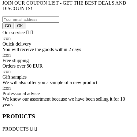
JOIN OUR COUPON LIST - GET THE BEST DEALS AND
DISCOUNTS!
Our service


icon
Quick delivery
You will receive the goods within 2 days
icon
Free shipping
Orders over 50 EUR
icon
Gift samples
We will also offer you a sample of a new product
icon
Professional advice
We know our assortment because we have been selling it for 10
years
PRODUCTS
PRODUCTS

