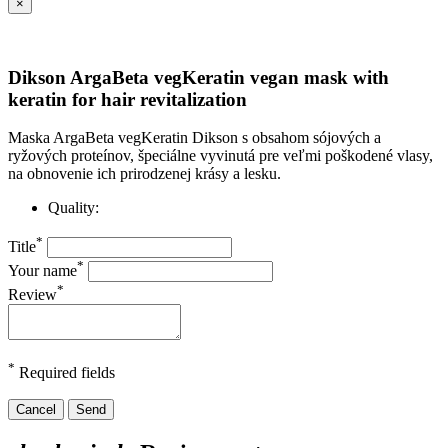
×
Dikson ArgaBeta vegKeratin vegan mask with
keratin for hair revitalization
Maska ArgaBeta vegKeratin Dikson s obsahom sójových a
ryžových proteínov, špeciálne vyvinutá pre veľmi poškodené vlasy,
na obnovenie ich prirodzenej krásy a lesku.
Quality:
*
Title
*
Your name
*
Review
*
Required fields
Cancel
Send