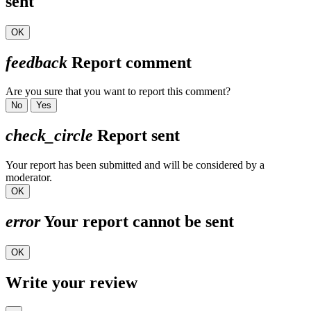
sent
OK
feedback
Report comment
Are you sure that you want to report this comment?
No
Yes
check_circle
Report sent
Your report has been submitted and will be considered by a
moderator.
OK
error
Your report cannot be sent
OK
Write your review