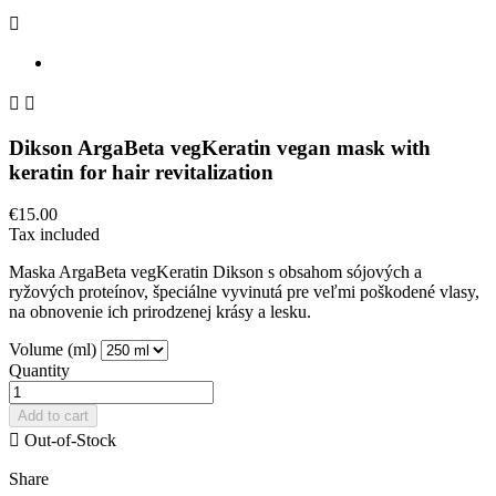



Dikson ArgaBeta vegKeratin vegan mask with
keratin for hair revitalization
€15.00
Tax included
Maska ArgaBeta vegKeratin Dikson s obsahom sójových a
ryžových proteínov, špeciálne vyvinutá pre veľmi poškodené vlasy,
na obnovenie ich prirodzenej krásy a lesku.
Volume (ml)
Quantity
Add to cart

Out-of-Stock
Share