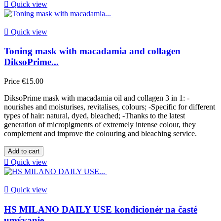

Quick view

Quick view
Toning mask with macadamia and collagen
DiksoPrime...
Price
€15.00
DiksoPrime mask with macadamia oil and collagen 3 in 1: -
nourishes and moisturises, revitalises, colours; -Specific for different
types of hair: natural, dyed, bleached; -Thanks to the latest
generation of micropigments of extremely intense colour, they
complement and improve the colouring and bleaching service.
Add to cart

Quick view

Quick view
HS MILANO DAILY USE kondicionér na časté
umývanie...