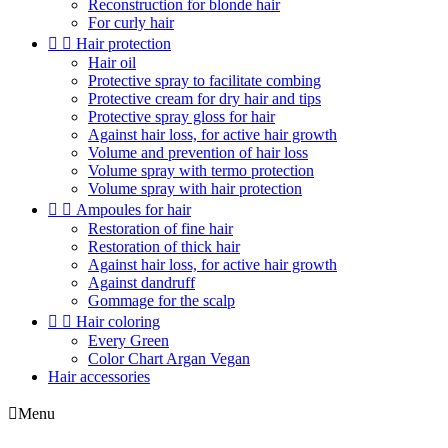
Reconstruction for blonde hair
For curly hair


Hair protection
Hair oil
Protective spray to facilitate combing
Protective cream for dry hair and tips
Protective spray gloss for hair
Against hair loss, for active hair growth
Volume and prevention of hair loss
Volume spray with termo protection
Volume spray with hair protection


Ampoules for hair
Restoration of fine hair
Restoration of thick hair
Against hair loss, for active hair growth
Against dandruff
Gommage for the scalp


Hair coloring
Every Green
Color Chart Argan Vegan
Hair accessories

Menu