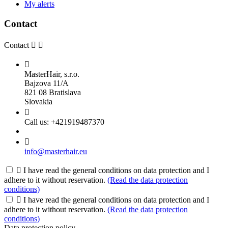
My alerts
Contact
Contact



MasterHair, s.r.o.
Bajzova 11/A
821 08 Bratislava
Slovakia

Call us:
+421919487370

info@masterhair.eu

I have read the general conditions on data protection and I
adhere to it without reservation.
(Read the data protection
conditions)

I have read the general conditions on data protection and I
adhere to it without reservation.
(Read the data protection
conditions)
Data protection policy