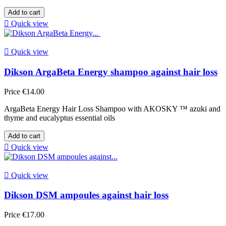
Add to cart

Quick view

Quick view
Dikson ArgaBeta Energy shampoo against hair loss
Price
€14.00
ArgaBeta Energy Hair Loss Shampoo with AKOSKY ™ azuki and
thyme and eucalyptus essential oils
Add to cart

Quick view

Quick view
Dikson DSM ampoules against hair loss
Price
€17.00