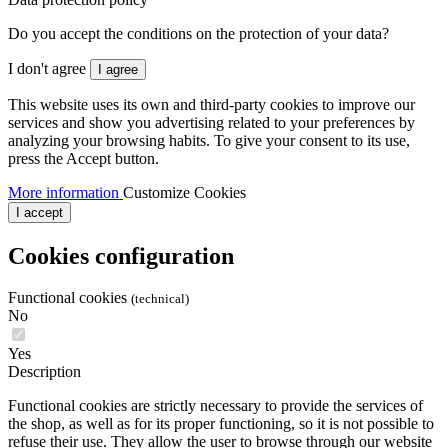
Do you accept the conditions on the protection of your data?
I don't agree
I agree
This website uses its own and third-party cookies to improve our
services and show you advertising related to your preferences by
analyzing your browsing habits. To give your consent to its use,
press the Accept button.
More information
Customize Cookies
I accept
Cookies configuration
Functional cookies
(technical)
No
Yes
Description
Functional cookies are strictly necessary to provide the services of
the shop, as well as for its proper functioning, so it is not possible to
refuse their use. They allow the user to browse through our website