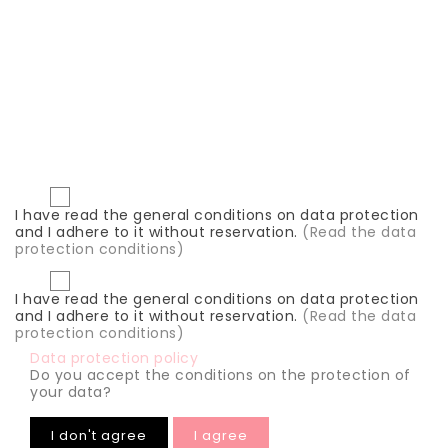




I have read the general conditions on data protection
and I adhere to it without reservation.
(Read the data
protection conditions)
I have read the general conditions on data protection
and I adhere to it without reservation.
(Read the data
protection conditions)
Data protection policy
Do you accept the conditions on the protection of
your data?
I don't agree
I agree