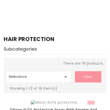
HAIR PROTECTION
Subcategories
There are 19 products.

Relevance
Filter
Showing 1-12 of 19 item(s)
Dikson SUTIL Protective Spray With Keratin And...