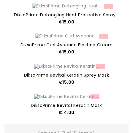
OUT OF STOCK
DiksoPrime Detangling Heat Protective Spray...
Price
€15.00
ADD TO CART
DiksoPrime Curl Avocado Elastine Cream
Price
€15.00
OUT OF STOCK
DiksoPrime Revital Keratin Sprey Mask
Price
€15.00
OUT OF STOCK
DiksoPrime Revital Keratin Mask
Price
€14.00
OUT OF STOCK
Showing 1-12 of 19 item(s)