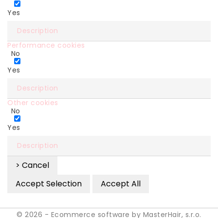
Yes
Description
Performance cookies
No
Yes
Description
Other cookies
No
Yes
Description
> Cancel
Accept Selection
Accept All
© 2026 - Ecommerce software by MasterHair, s.r.o.