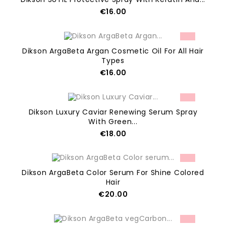
Price
€16.00
ADD TO CART
Dikson ArgaBeta Argan Cosmetic Oil For All Hair
Types
Price
€16.00
OUT OF STOCK
Dikson Luxury Caviar Renewing Serum Spray
With Green...
Price
€18.00
ADD TO CART
Dikson ArgaBeta Color Serum For Shine Colored
Hair
Price
€20.00
ADD TO CART