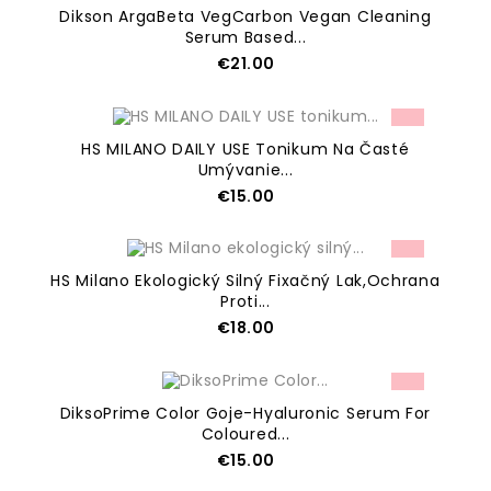
Dikson ArgaBeta VegCarbon Vegan Cleaning
Serum Based...
Price
€21.00
ADD TO CART
HS MILANO DAILY USE Tonikum Na Časté
Umývanie...
Price
€15.00
ADD TO CART
HS Milano Ekologický Silný Fixačný Lak,ochrana
Proti...
Price
€18.00
ADD TO CART
DiksoPrime Color Goje-Hyaluronic Serum For
Coloured...
Price
€15.00