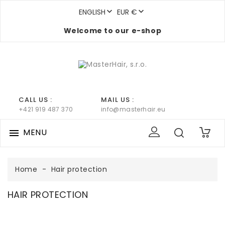


ENGLISH
EUR €
Welcome to our e-shop
CALL US :
MAIL US :
+421 919 487 370
info@masterhair.eu
MENU

0
Home
Hair protection
HAIR PROTECTION