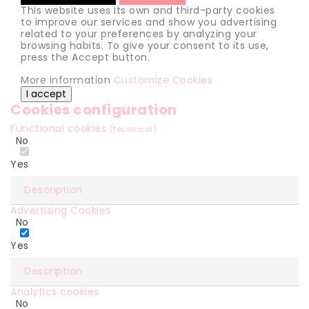
This website uses its own and third-party cookies
to improve our services and show you advertising
related to your preferences by analyzing your
browsing habits. To give your consent to its use,
press the Accept button.
More information
Customize Cookies
I accept
Cookies configuration
Functional cookies
(technical)
No
Yes
Description
Advertising Cookies
No
Yes
Description
Analytics cookies
No