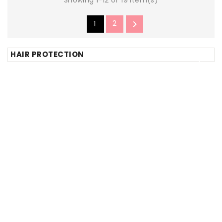
1
2

HAIR PROTECTION





