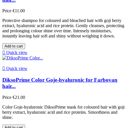
Price
€11.00
Protective shampoo for coloured and bleached hair with goji berry
extract, hyaluronic acid and rice protein. Gently cleanses, protecting
and prolonging colour shine over time. Intensely moisturises,
instantly leaving hair soft and shiny without weighing it down.
Add to cart

Quick view

Quick view
DiksoPrime Color Goje-hyaluronic for Farbovan
hair...
Price
€21.00
Color Goje-hyaluronic DiksoPrime mask for coloured hair with goji
berry extract, hyaluronic acid and rice proteins. Smoothness and
shine.
Add to cart