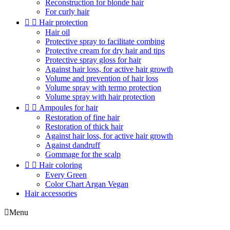
Reconstruction for blonde hair
For curly hair


Hair protection
Hair oil
Protective spray to facilitate combing
Protective cream for dry hair and tips
Protective spray gloss for hair
Against hair loss, for active hair growth
Volume and prevention of hair loss
Volume spray with termo protection
Volume spray with hair protection


Ampoules for hair
Restoration of fine hair
Restoration of thick hair
Against hair loss, for active hair growth
Against dandruff
Gommage for the scalp


Hair coloring
Every Green
Color Chart Argan Vegan
Hair accessories

Menu