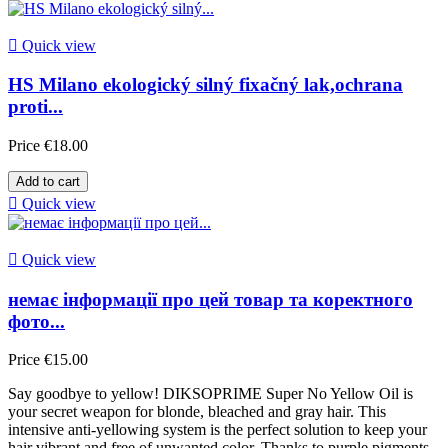

Quick view
HS Milano ekologický silný fixačný lak,ochrana
proti...
Price
€18.00
Add to cart

Quick view

Quick view
немає інформації про цей товар та коректного
фото...
Price
€15.00
Say goodbye to yellow! DIKSOPRIME Super No Yellow Oil is
your secret weapon for blonde, bleached and gray hair. This
intensive anti-yellowing system is the perfect solution to keep your
hair vibrant and free of unwanted color. Thanks to purple pigments,