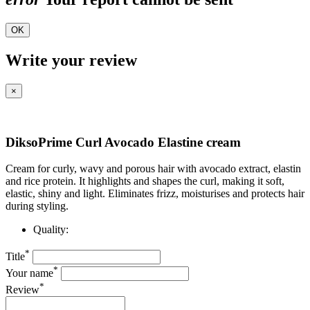
OK
Write your review
×
DiksoPrime Curl Avocado Elastine cream
Cream for curly, wavy and porous hair with avocado extract, elastin
and rice protein. It highlights and shapes the curl, making it soft,
elastic, shiny and light. Eliminates frizz, moisturises and protects hair
during styling.
Quality:
*
Title
*
Your name
*
Review