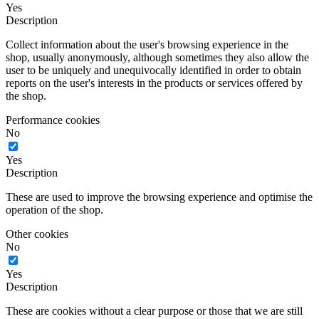
Yes
Description
Collect information about the user's browsing experience in the
shop, usually anonymously, although sometimes they also allow the
user to be uniquely and unequivocally identified in order to obtain
reports on the user's interests in the products or services offered by
the shop.
Performance cookies
No
Yes
Description
These are used to improve the browsing experience and optimise the
operation of the shop.
Other cookies
No
Yes
Description
These are cookies without a clear purpose or those that we are still