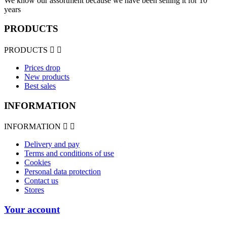
We know our assortment because we have been selling it for 10
years
PRODUCTS
PRODUCTS


Prices drop
New products
Best sales
INFORMATION
INFORMATION


Delivery and pay
Terms and conditions of use
Cookies
Personal data protection
Contact us
Stores
Your account