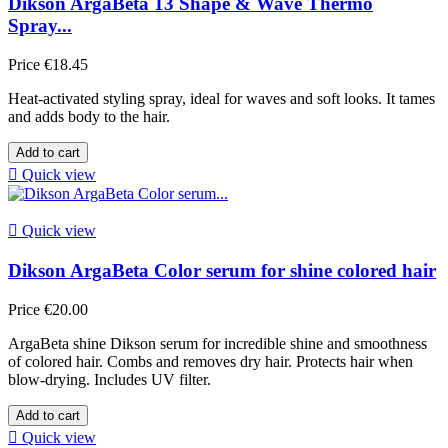
Dikson ArgaBeta 13 Shape & Wave Thermo
Spray...
Price
€18.45
Heat-activated styling spray, ideal for waves and soft looks. It tames
and adds body to the hair.
Add to cart

Quick view

Quick view
Dikson ArgaBeta Color serum for shine colored hair
Price
€20.00
ArgaBeta shine Dikson serum for incredible shine and smoothness
of colored hair. Combs and removes dry hair. Protects hair when
blow-drying. Includes UV filter.
Add to cart

Quick view