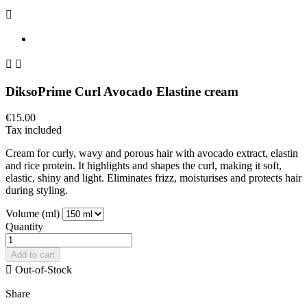



DiksoPrime Curl Avocado Elastine cream
€15.00
Tax included
Cream for curly, wavy and porous hair with avocado extract, elastin
and rice protein. It highlights and shapes the curl, making it soft,
elastic, shiny and light. Eliminates frizz, moisturises and protects hair
during styling.
Volume (ml)
Quantity
Add to cart

Out-of-Stock
Share