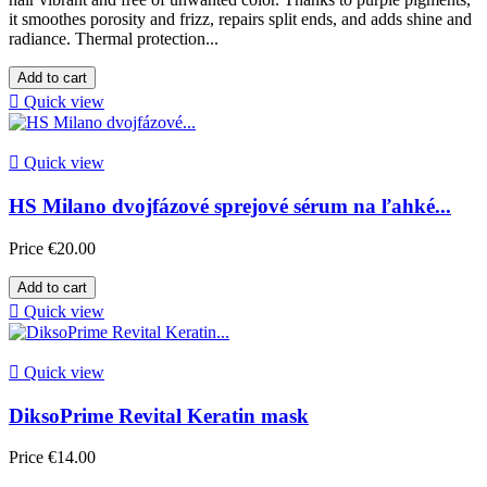
it smoothes porosity and frizz, repairs split ends, and adds shine and
radiance. Thermal protection...
Add to cart

Quick view

Quick view
HS Milano dvojfázové sprejové sérum na ľahké...
Price
€20.00
Add to cart

Quick view

Quick view
DiksoPrime Revital Keratin mask
Price
€14.00