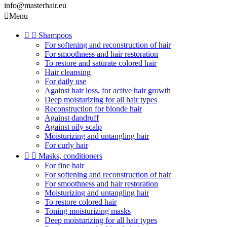
info@masterhair.eu

Menu


Shampoos
For softening and reconstruction of hair
For smoothness and hair restoration
To restore and saturate colored hair
Hair cleansing
For daily use
Against hair loss, for active hair growth
Deep moisturizing for all hair types
Reconstruction for blonde hair
Against dandruff
Against oily scalp
Moisturizing and untangling hair
For curly hair


Masks, conditioners
For fine hair
For softening and reconstruction of hair
For smoothness and hair restoration
Moisturizing and untangling hair
To restore colored hair
Toning moisturizing masks
Deep moisturizing for all hair types