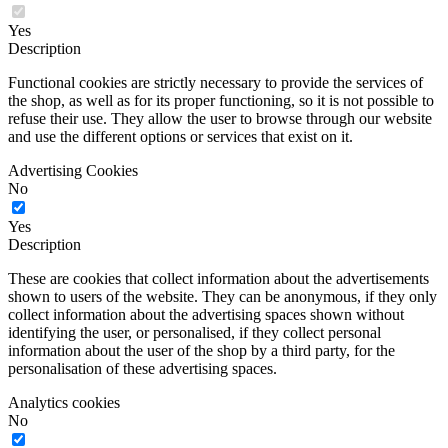
Yes
Description
Functional cookies are strictly necessary to provide the services of
the shop, as well as for its proper functioning, so it is not possible to
refuse their use. They allow the user to browse through our website
and use the different options or services that exist on it.
Advertising Cookies
No
Yes
Description
These are cookies that collect information about the advertisements
shown to users of the website. They can be anonymous, if they only
collect information about the advertising spaces shown without
identifying the user, or personalised, if they collect personal
information about the user of the shop by a third party, for the
personalisation of these advertising spaces.
Analytics cookies
No