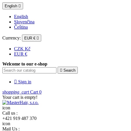
English

English
Slovenčina
Čeština
Currency:
EUR €

CZK Kč
EUR €
Welcome to our e-shop

Search

Sign in
shopping_cart
Cart
0
Your cart is empty!
icon
Call us :
+421 919 487 370
icon
Mail Us :