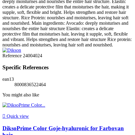
deeply moisturises and nourishes the entire hair structure. Elastin:
creates a delicate protective film that moisturises the hair, making it
supple, soft, flexible and bright. Helps strengthen and restore hair
structure. Rice Protein: nourishes and moisturises, leaving hair soft
and nourished. Main ingredients: Avocado: deeply moisturises and
nourishes the entire hair structure Elastin: creates a delicate
protective film that moisturises hair, leaving it supple, soft, flexible
and vibrant. Helps strengthen and restore hair structure Rice protein:
nourishes and moisturises, leaving hair soft and nourished.
Reference
24004024
Specific References
ean13
8000836522464
You might also like

Quick view
DiksoPrime Color Goje-hyaluronic for Farbovan
hair...