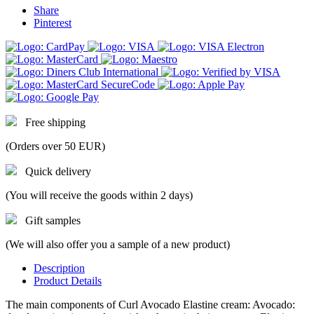
Share
Pinterest
Free shipping
(Orders over 50 EUR)
Quick delivery
(You will receive the goods within 2 days)
Gift samples
(We will also offer you a sample of a new product)
Description
Product Details
The main components of Curl Avocado Elastine cream: Avocado: