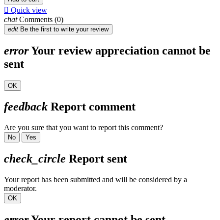

Quick view
chat
Comments (0)
edit
Be the first to write your review
error
Your review appreciation cannot be
sent
OK
feedback
Report comment
Are you sure that you want to report this comment?
No
Yes
check_circle
Report sent
Your report has been submitted and will be considered by a
moderator.
OK
error
Your report cannot be sent