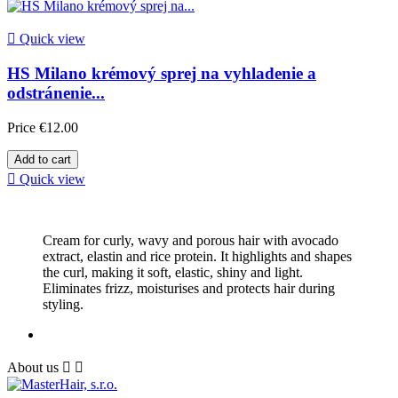

Quick view
HS Milano krémový sprej na vyhladenie a
odstránenie...
Price
€12.00
Add to cart

Quick view
Cream for curly, wavy and porous hair with avocado
extract, elastin and rice protein. It highlights and shapes
the curl, making it soft, elastic, shiny and light.
Eliminates frizz, moisturises and protects hair during
styling.
About us

