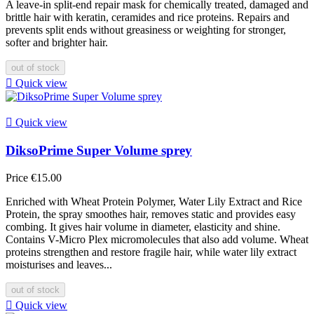
A leave-in split-end repair mask for chemically treated, damaged and
brittle hair with keratin, ceramides and rice proteins. Repairs and
prevents split ends without greasiness or weighting for stronger,
softer and brighter hair.
out of stock

Quick view

Quick view
DiksoPrime Super Volume sprey
Price
€15.00
Enriched with Wheat Protein Polymer, Water Lily Extract and Rice
Protein, the spray smoothes hair, removes static and provides easy
combing. It gives hair volume in diameter, elasticity and shine.
Contains V-Micro Plex micromolecules that also add volume. Wheat
proteins strengthen and restore fragile hair, while water lily extract
moisturises and leaves...
out of stock

Quick view