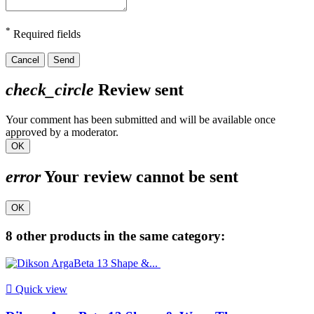
*
Required fields
Cancel
Send
check_circle
Review sent
Your comment has been submitted and will be available once
approved by a moderator.
OK
error
Your review cannot be sent
OK
8 other products in the same category:

Quick view