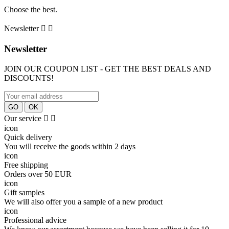
Сhoose the best.
Newsletter


Newsletter
JOIN OUR COUPON LIST - GET THE BEST DEALS AND
DISCOUNTS!
Our service


icon
Quick delivery
You will receive the goods within 2 days
icon
Free shipping
Orders over 50 EUR
icon
Gift samples
We will also offer you a sample of a new product
icon
Professional advice