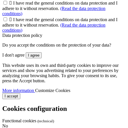

I have read the general conditions on data protection and I
adhere to it without reservation.
(Read the data protection
conditions)

I have read the general conditions on data protection and I
adhere to it without reservation.
(Read the data protection
conditions)
Data protection policy
Do you accept the conditions on the protection of your data?
I don't agree
I agree
This website uses its own and third-party cookies to improve our
services and show you advertising related to your preferences by
analyzing your browsing habits. To give your consent to its use,
press the Accept button.
More information
Customize Cookies
I accept
Cookies configuration
Functional cookies
(technical)
No