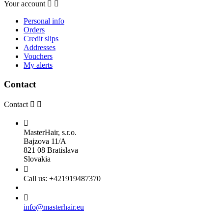
Your account


Personal info
Orders
Credit slips
Addresses
Vouchers
My alerts
Contact
Contact



MasterHair, s.r.o.
Bajzova 11/A
821 08 Bratislava
Slovakia

Call us:
+421919487370

info@masterhair.eu