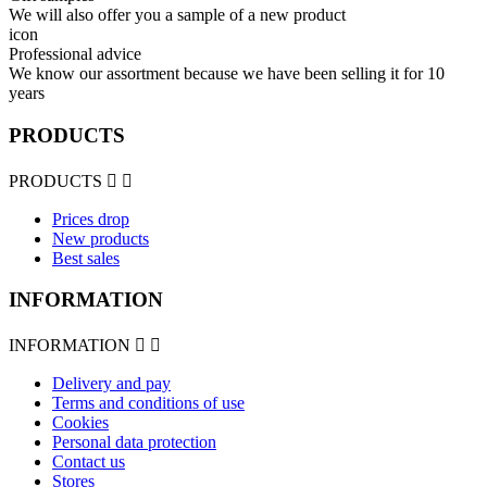
We will also offer you a sample of a new product
icon
Professional advice
We know our assortment because we have been selling it for 10
years
PRODUCTS
PRODUCTS


Prices drop
New products
Best sales
INFORMATION
INFORMATION


Delivery and pay
Terms and conditions of use
Cookies
Personal data protection
Contact us
Stores