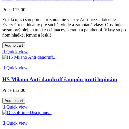
Price
€15.00
Zmäkčujúci šampón na rozmotanie vlasov Anti-frizz adolcente
Every Green ideálny pre suché, vlnité a zamotané vlasy. Obsahuje
sezamový olej, extrakt z echinacey, keratín a panthenol. Vlasy sú po
ňom hladké, jemné a lesklé.
Add to cart

Quick view

Quick view
HS Milano Anti-dandruff šampón proti lupinám
Price
€12.00
Add to cart

Quick view

Quick view