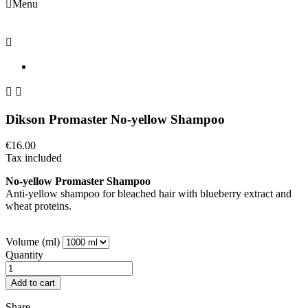

Menu



Dikson Promaster No-yellow Shampoo
€16.00
Tax included
No-yellow Promaster Shampoo
Anti-yellow shampoo for bleached hair with blueberry extract and
wheat proteins.
Volume (ml)
Quantity
Add to cart
Share