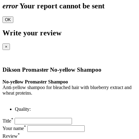
error
Your report cannot be sent
OK
Write your review
×
Dikson Promaster No-yellow Shampoo
No-yellow Promaster Shampoo
Anti-yellow shampoo for bleached hair with blueberry extract and
wheat proteins.
Quality:
*
Title
*
Your name
*
Review