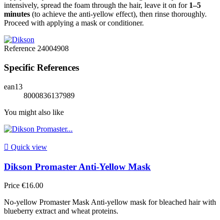
intensively, spread the foam through the hair, leave it on for
1–5
minutes
(to achieve the anti-yellow effect), then rinse thoroughly.
Proceed with applying a mask or conditioner.
Reference
24004908
Specific References
ean13
8000836137989
You might also like

Quick view
Dikson Promaster Anti-Yellow Mask
Price
€16.00
No-yellow Promaster Mask Anti-yellow mask for bleached hair with
blueberry extract and wheat proteins.