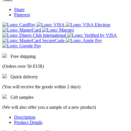
Share
Pinterest
Free shipping
(Orders over 50 EUR)
Quick delivery
(You will receive the goods within 2 days)
Gift samples
(We will also offer you a sample of a new product)
Description
Product Details