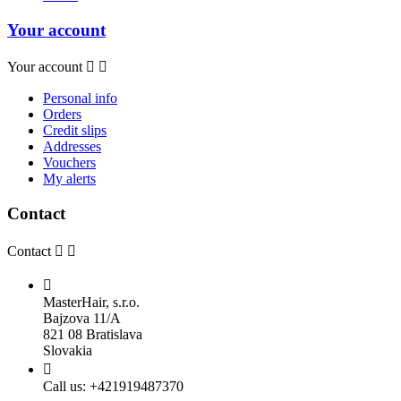
Your account
Your account


Personal info
Orders
Credit slips
Addresses
Vouchers
My alerts
Contact
Contact



MasterHair, s.r.o.
Bajzova 11/A
821 08 Bratislava
Slovakia

Call us:
+421919487370