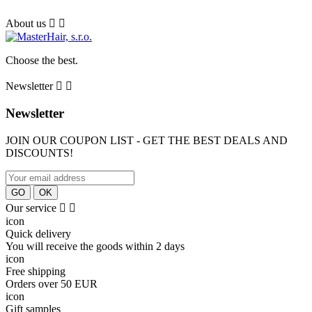
About us


Сhoose the best.
Newsletter


Newsletter
JOIN OUR COUPON LIST - GET THE BEST DEALS AND
DISCOUNTS!
Our service


icon
Quick delivery
You will receive the goods within 2 days
icon
Free shipping
Orders over 50 EUR
icon
Gift samples