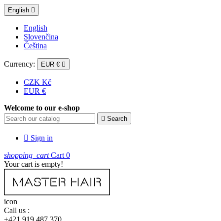
English

English
Slovenčina
Čeština
Currency:
EUR €

CZK Kč
EUR €
Welcome to our e-shop

Search

Sign in
shopping_cart
Cart
0
Your cart is empty!
icon
Call us :
+421 919 487 370