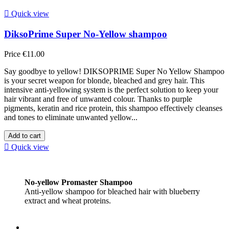

Quick view
DiksoPrime Super No-Yellow shampoo
Price
€11.00
Say goodbye to yellow! DIKSOPRIME Super No Yellow Shampoo
is your secret weapon for blonde, bleached and grey hair. This
intensive anti-yellowing system is the perfect solution to keep your
hair vibrant and free of unwanted colour. Thanks to purple
pigments, keratin and rice protein, this shampoo effectively cleanses
and tones to eliminate unwanted yellow...
Add to cart

Quick view
No-yellow Promaster Shampoo
Anti-yellow shampoo for bleached hair with blueberry
extract and wheat proteins.