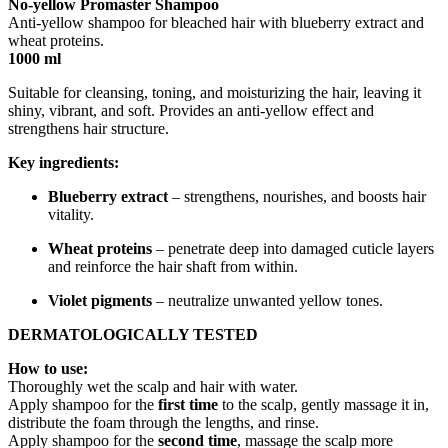
No-yellow Promaster Shampoo
Anti-yellow shampoo for bleached hair with blueberry extract and
wheat proteins.
1000 ml
Suitable for cleansing, toning, and moisturizing the hair, leaving it
shiny, vibrant, and soft. Provides an anti-yellow effect and
strengthens hair structure.
Key ingredients:
Blueberry extract
– strengthens, nourishes, and boosts hair
vitality.
Wheat proteins
– penetrate deep into damaged cuticle layers
and reinforce the hair shaft from within.
Violet pigments
– neutralize unwanted yellow tones.
DERMATOLOGICALLY TESTED
How to use:
Thoroughly wet the scalp and hair with water.
Apply shampoo for the
first time
to the scalp, gently massage it in,
distribute the foam through the lengths, and rinse.
Apply shampoo for the
second time
, massage the scalp more