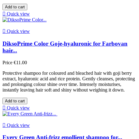
Add to cart

Quick view

Quick view
DiksoPrime Color Goje-hyaluronic for Farbovan
hair...
Price
€11.00
Protective shampoo for coloured and bleached hair with goji berry
extract, hyaluronic acid and rice protein. Gently cleanses, protecting
and prolonging colour shine over time. Intensely moisturises,
instantly leaving hair soft and shiny without weighing it down.
Add to cart

Quick view

Quick view
Every Green Anti-frizz emollient shampoo for...