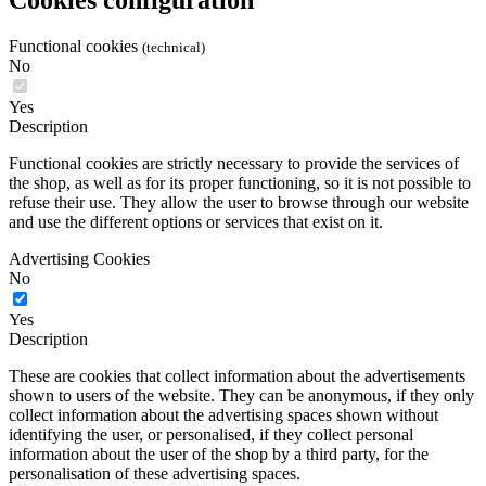
Functional cookies
(technical)
No
Yes
Description
Functional cookies are strictly necessary to provide the services of
the shop, as well as for its proper functioning, so it is not possible to
refuse their use. They allow the user to browse through our website
and use the different options or services that exist on it.
Advertising Cookies
No
Yes
Description
These are cookies that collect information about the advertisements
shown to users of the website. They can be anonymous, if they only
collect information about the advertising spaces shown without
identifying the user, or personalised, if they collect personal
information about the user of the shop by a third party, for the
personalisation of these advertising spaces.