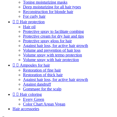
Toning moisturizing masks
Deep moisturizing for all hair types
Reconstruction for blonde hair
For curly hair


Hair protection
Hair oil
Protective spray to facilitate combing
Protective cream for dry hair and tips
Protective spray gloss for hair
Against hair loss, for active hair growth
Volume and prevention of hair loss
Volume spray with termo protection
Volume spray with hair protection


Ampoules for hair
Restoration of fine hair
Restoration of thick hair
Against hair loss, for active hair growth
Against dandruff
Gommage for the scalp


Hair coloring
Every Green
Color Chart Argan Vegan
Hair accessories