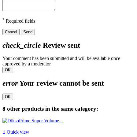
*
Required fields
Cancel
Send
check_circle
Review sent
Your comment has been submitted and will be available once
approved by a moderator.
OK
error
Your review cannot be sent
OK
8 other products in the same category:

Quick view