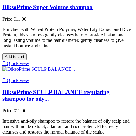
DiksoPrime Super Volume shampoo
Price
€11.00
Enriched with Wheat Protein Polymer, Water Lily Extract and Rice
Protein, this shampoo gently cleanses hair to provide instant and
long-lasting volume to the hair diameter, gently cleanses to give
instant bounce and shine.
Add to cart

Quick view

Quick view
DiksoPrime SCULP BALANCE regulating
shampoo for oily...
Price
€11.00
Intensive anti-oily shampoo to restore the balance of oily scalp and
hair with nettle extract, allantoin and rice protein. Effectively
cleanses and restores the normal balance of the scalp.