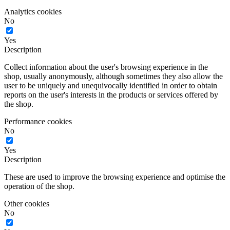
Analytics cookies
No
Yes
Description
Collect information about the user's browsing experience in the
shop, usually anonymously, although sometimes they also allow the
user to be uniquely and unequivocally identified in order to obtain
reports on the user's interests in the products or services offered by
the shop.
Performance cookies
No
Yes
Description
These are used to improve the browsing experience and optimise the
operation of the shop.
Other cookies
No