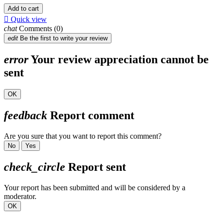
Add to cart

Quick view
chat
Comments (0)
edit
Be the first to write your review
error
Your review appreciation cannot be
sent
OK
feedback
Report comment
Are you sure that you want to report this comment?
No
Yes
check_circle
Report sent
Your report has been submitted and will be considered by a
moderator.
OK