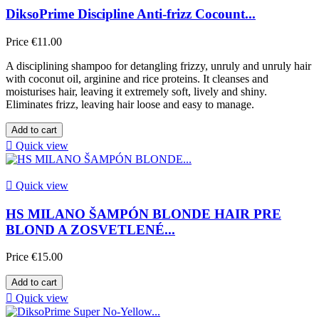
DiksoPrime Discipline Anti-frizz Cocount...
Price
€11.00
A disciplining shampoo for detangling frizzy, unruly and unruly hair
with coconut oil, arginine and rice proteins. It cleanses and
moisturises hair, leaving it extremely soft, lively and shiny.
Eliminates frizz, leaving hair loose and easy to manage.
Add to cart

Quick view

Quick view
HS MILANO ŠAMPÓN BLONDE HAIR PRE
BLOND A ZOSVETLENÉ...
Price
€15.00
Add to cart

Quick view