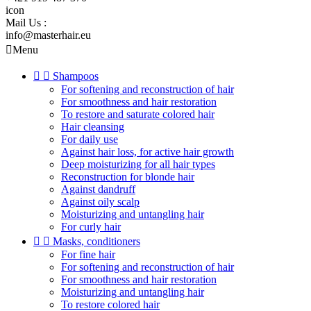
icon
Mail Us :
info@masterhair.eu

Menu


Shampoos
For softening and reconstruction of hair
For smoothness and hair restoration
To restore and saturate colored hair
Hair cleansing
For daily use
Against hair loss, for active hair growth
Deep moisturizing for all hair types
Reconstruction for blonde hair
Against dandruff
Against oily scalp
Moisturizing and untangling hair
For curly hair


Masks, conditioners
For fine hair
For softening and reconstruction of hair
For smoothness and hair restoration
Moisturizing and untangling hair
To restore colored hair