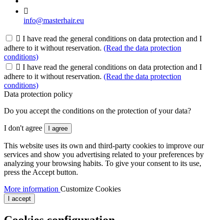

info@masterhair.eu

I have read the general conditions on data protection and I
adhere to it without reservation.
(Read the data protection
conditions)

I have read the general conditions on data protection and I
adhere to it without reservation.
(Read the data protection
conditions)
Data protection policy
Do you accept the conditions on the protection of your data?
I don't agree
I agree
This website uses its own and third-party cookies to improve our
services and show you advertising related to your preferences by
analyzing your browsing habits. To give your consent to its use,
press the Accept button.
More information
Customize Cookies
I accept
Cookies configuration