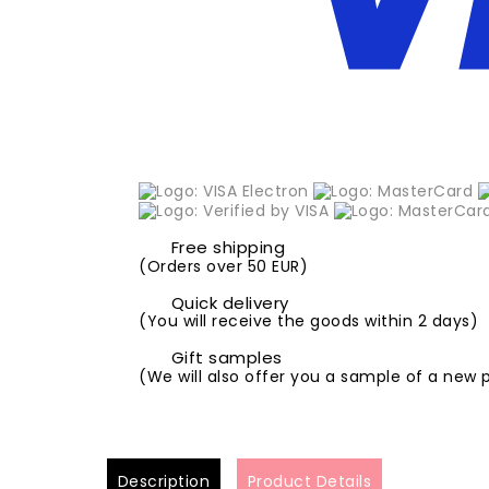
Free shipping
(Orders over 50 EUR)
Quick delivery
(You will receive the goods within 2 days)
Gift samples
(We will also offer you a sample of a new 
Description
Product Details