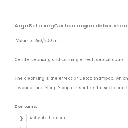
ArgaBeta vegCarbon argon detox shamp
Volume: 250/500 ml
Gentle cleansing and calming effect, detoxification
The cleansing is the effect of Detox shampoo, which,
Lavender and Ylang Ylang oils soothe the scalp and to
Contains:
Activated carbon