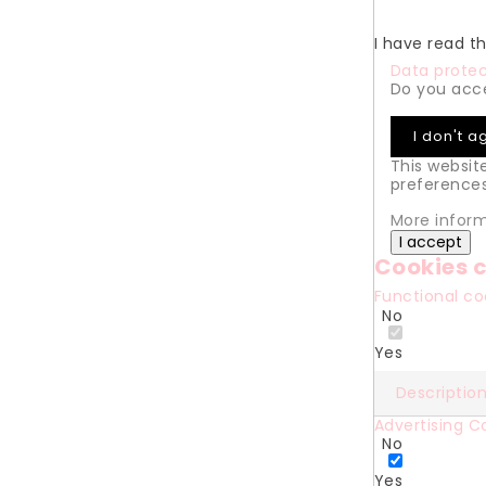
I have read t
Data protec
Do you acce
I don't a
This websit
preferences
More infor
I accept
Cookies c
Functional c
No
Yes
Descriptio
Advertising C
No
Yes