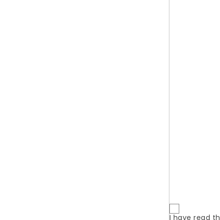
Сhoose the best.
QUI
You will
wi
JOIN OUR COUPON LIST - GET THE BEST DEALS
AND DISCOUNTS!
Prices dr
New prod
Best sale
I have read t