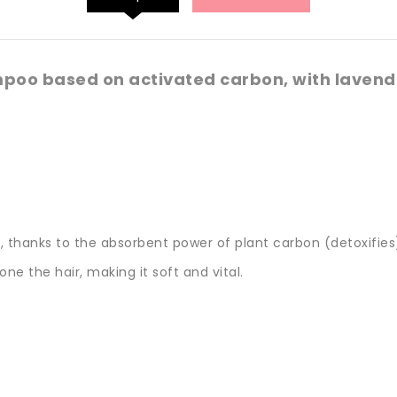
oo based on activated carbon, with lavende
 thanks to the absorbent power of plant carbon (detoxifies)
ne the hair, making it soft and vital.