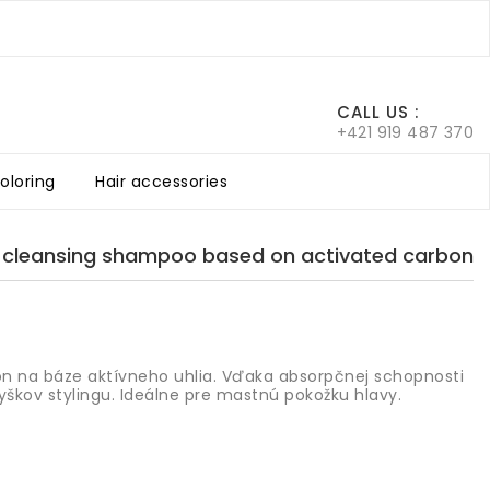
0
CALL US :
+421 919 487 370
coloring
Hair accessories
air
he scalp
Color Chart Argan Vegan
 cleansing shampoo based on activated carbon
n na báze aktívneho uhlia. Vďaka absorpčnej schopnosti
vyškov stylingu. Ideálne pre mastnú pokožku hlavy.