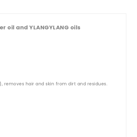
r oil and YLANGYLANG oils
, removes hair and skin from dirt and residues.