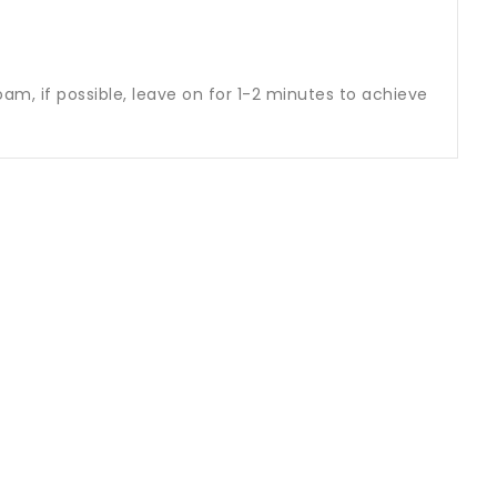
am, if possible, leave on for 1-2 minutes to achieve