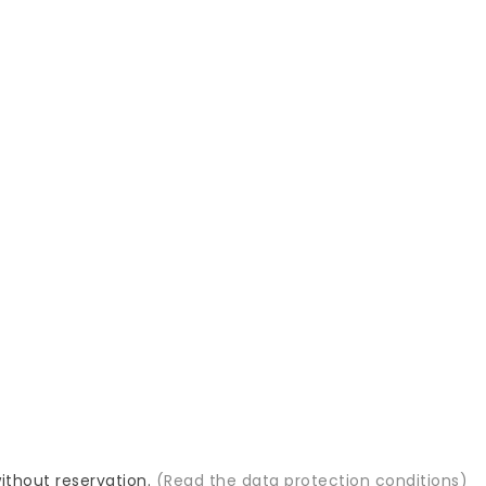
GIFT SAMPLES
PROFESSIONAL ADVICE
will also offer you a
We know our assortment
le of a new product
because we have been
selling it for 10 years

 info
MasterHair, s.r.o.
Bajzova 11/A
821 08 Bratislava
ips
Slovakia
es
+421919487370

s
info@masterhair.eu

s
without reservation.
(Read the data protection conditions)