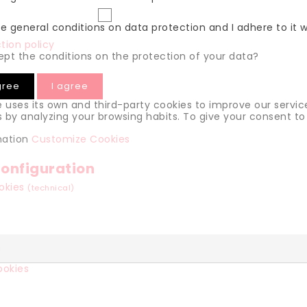
he general conditions on data protection and I adhere to it 
tion policy
pt the conditions on the protection of your data?
gree
I agree
e uses its own and third-party cookies to improve our servic
 by analyzing your browsing habits. To give your consent to 
mation
Customize Cookies
onfiguration
ookies
(technical)
n
ookies