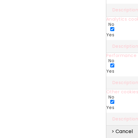
Descriptio
Analytics coo
No
Yes
Descriptio
Performance 
No
Yes
Descriptio
Other cookie
No
Yes
Descriptio
> Cancel