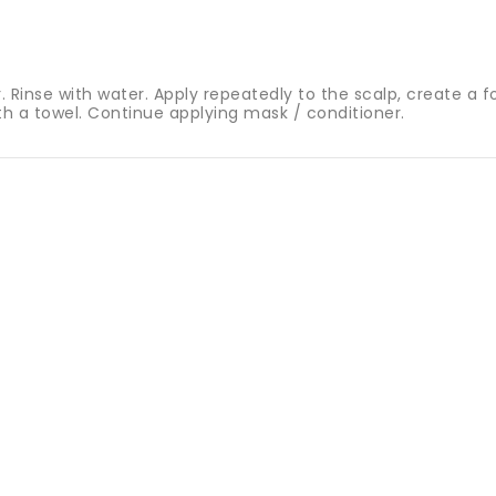
Rinse with water. Apply repeatedly to the scalp, create a fo
ith a towel. Continue applying mask / conditioner.