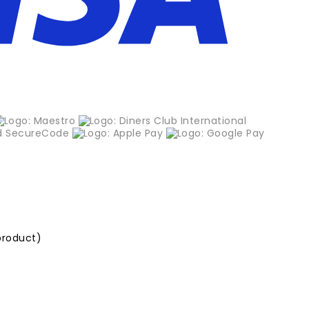
product)