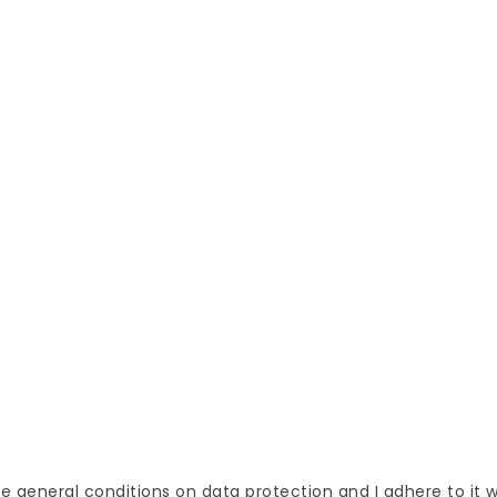
CK DELIVERY
FREE SHIPPING
 receive the goods
Orders over 50 EUR
We 
thin 2 days
samp
op
Delivery and pay
Personal
ucts
Terms and conditions of use
Orders
s
Cookies
Credit sl
Personal data protection
Address
Contact us
Voucher
Stores
My alert
he general conditions on data protection and I adhere to it 