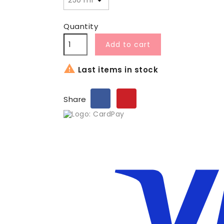
Quantity
Add to cart

Last items in stock
Share