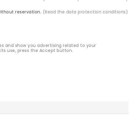
without reservation.
(Read the data protection conditions)
es and show you advertising related to your
its use, press the Accept button.