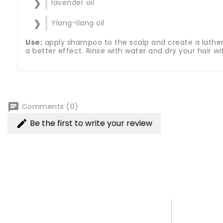
lavender oil
Ylang-Ilang oil
Use:
apply shampoo to the scalp and create a lather. 
a better effect. Rinse with water and dry your hair w
chat
Comments (0)
Be the first to write your review
edit